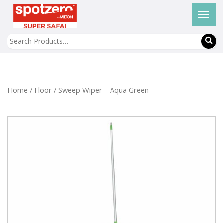
Home
/
Floor
/ Sweep Wiper – Aqua Green