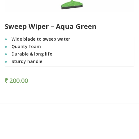
Sweep Wiper – Aqua Green
Wide blade to sweep water
Quality foam
Durable & long life
Sturdy handle
200.00