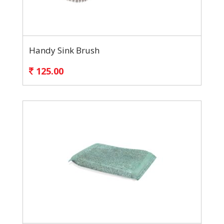
Handy Sink Brush
125.00