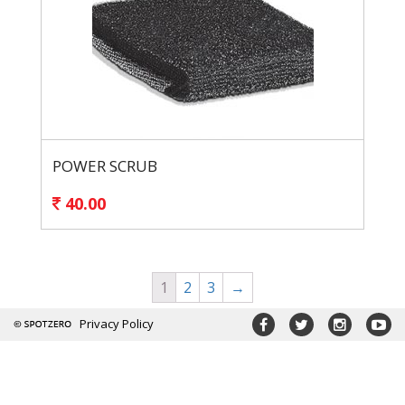
POWER SCRUB
40.00
1
2
3
→
Privacy Policy