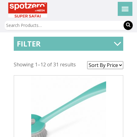
FILTER
Showing 1–12 of 31 results