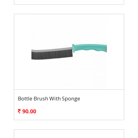
Bottle Brush With Sponge
90.00