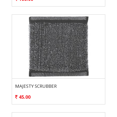
MAJESTY SCRUBBER
45.00