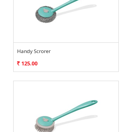
Handy Scrorer
125.00