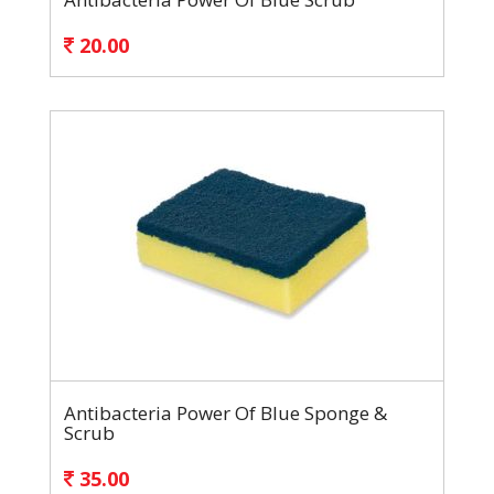
20.00
Antibacteria Power Of Blue Sponge &
Scrub
35.00