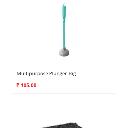
Multipurpose Plunger-Big
105.00