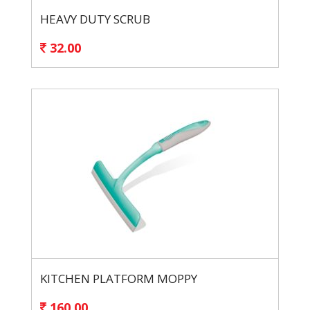
HEAVY DUTY SCRUB
32.00
KITCHEN PLATFORM MOPPY
160.00