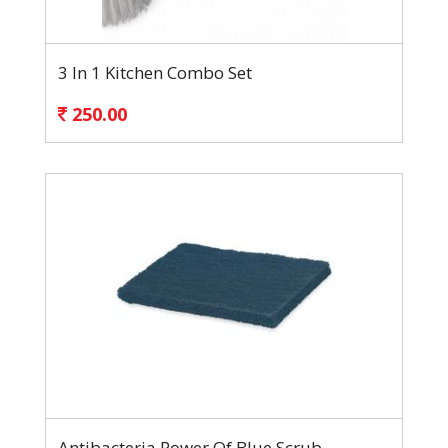
3 In 1 Kitchen Combo Set
250.00
Antibacteria Power Of Blue Scrub