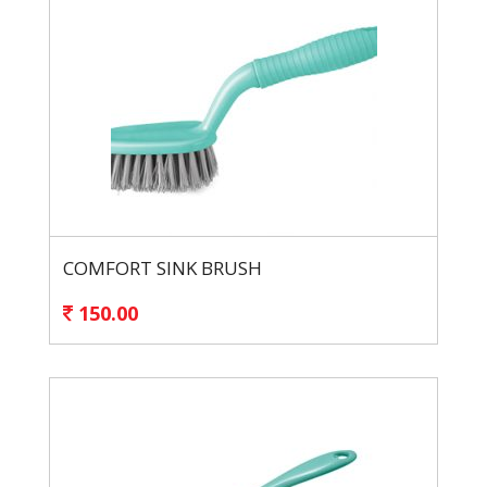
COMFORT SINK BRUSH
150.00