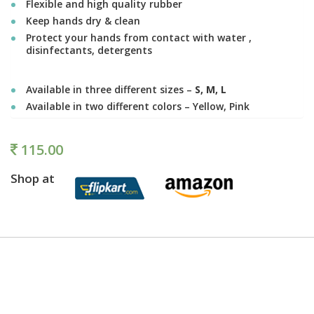
Flexible and high quality rubber
Keep hands dry & clean
Protect your hands from contact with water ,
disinfectants, detergents
Available in three different sizes –
S, M, L
Available in two different colors – Yellow, Pink
115.00
Shop at