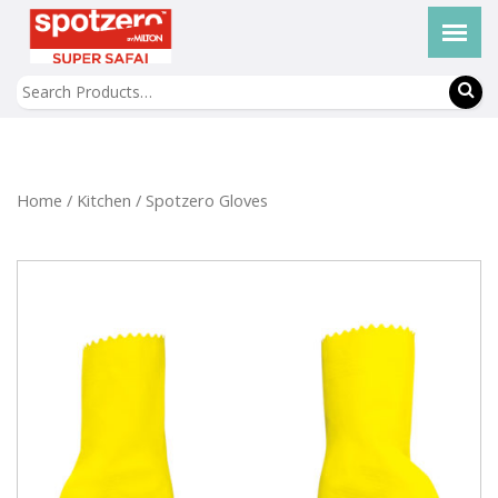
Home
/
Kitchen
/ Spotzero Gloves