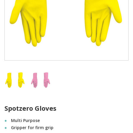
Spotzero Gloves
Multi Purpose
Gripper for firm grip