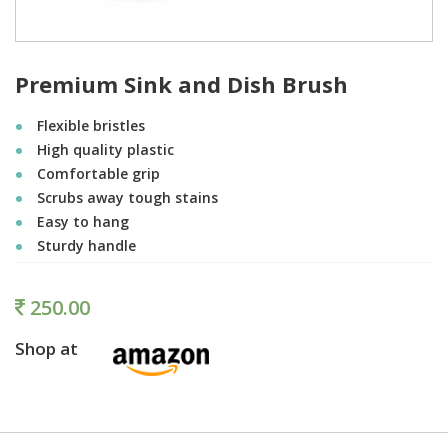
Premium Sink and Dish Brush
Flexible bristles
High quality plastic
Comfortable grip
Scrubs away tough stains
Easy to hang
Sturdy handle
250.00
Shop at