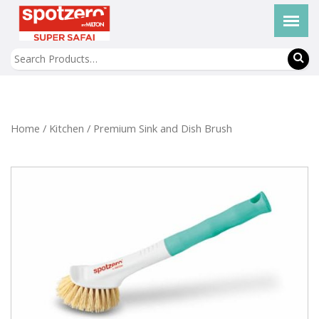
Home
/
Kitchen
/ Premium Sink and Dish Brush