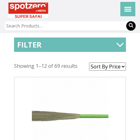
FILTER
Showing 1–12 of 69 results