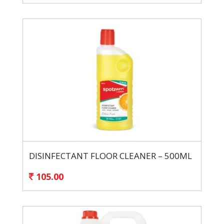
DISINFECTANT FLOOR CLEANER – 500ML
105.00