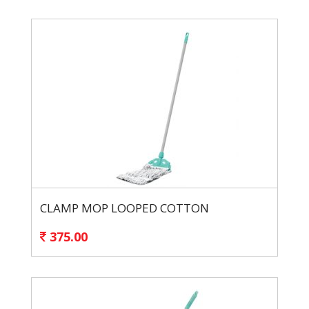
CLAMP MOP LOOPED COTTON
375.00