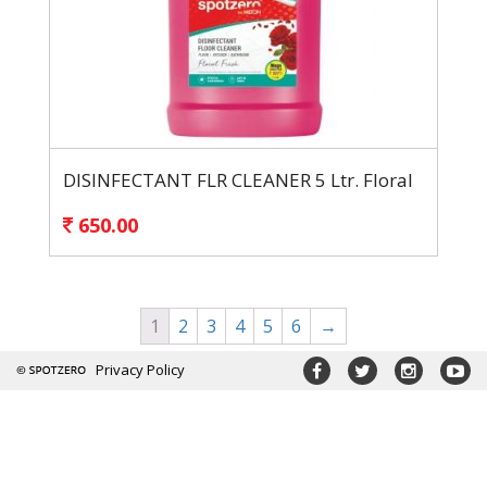
DISINFECTANT FLR CLEANER 5 Ltr. Floral
650.00
1
2
3
4
5
6
→
Privacy Policy