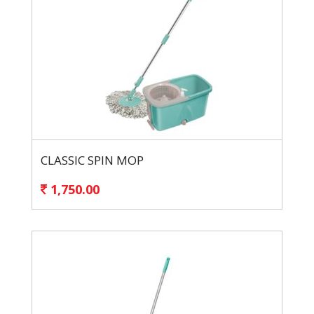
CLASSIC SPIN MOP
1,750.00