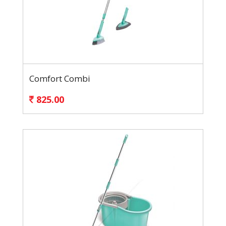
Comfort Combi
825.00