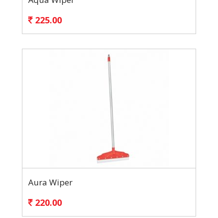
225.00
Aura Wiper
220.00