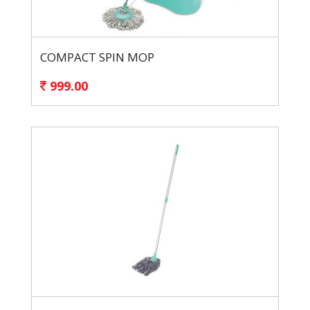
COMPACT SPIN MOP
999.00