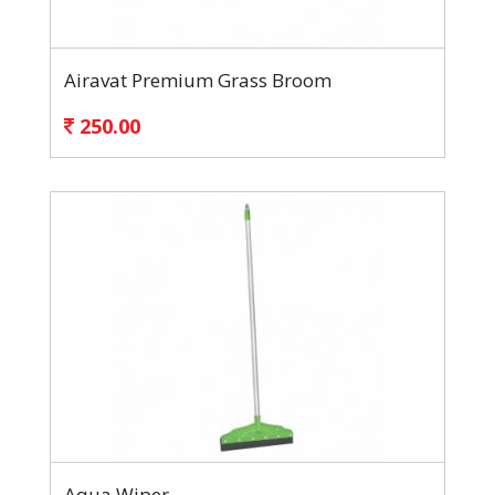
Airavat Premium Grass Broom
250.00
Aqua Wiper