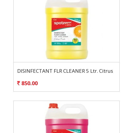
DISINFECTANT FLR CLEANER 5 Ltr. Citrus
850.00