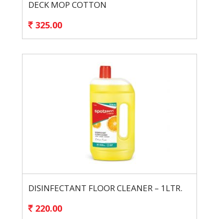
DECK MOP COTTON
325.00
DISINFECTANT FLOOR CLEANER – 1LTR.
220.00